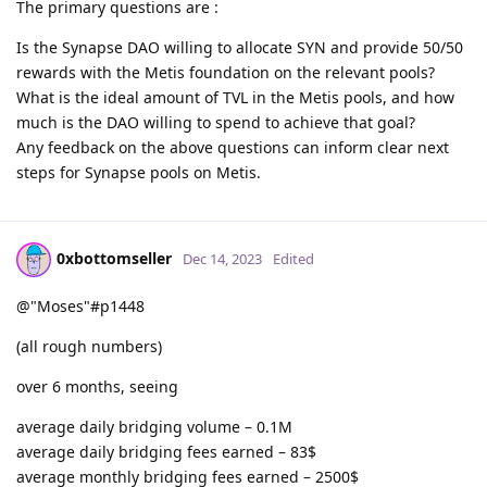
The primary questions are :
Is the Synapse DAO willing to allocate SYN and provide 50/50
rewards with the Metis foundation on the relevant pools?
What is the ideal amount of TVL in the Metis pools, and how
much is the DAO willing to spend to achieve that goal?
Any feedback on the above questions can inform clear next
steps for Synapse pools on Metis.
0xbottomseller
Dec 14, 2023
Edited
@"Moses"#p1448
(all rough numbers)
over 6 months, seeing
average daily bridging volume – 0.1M
average daily bridging fees earned – 83$
average monthly bridging fees earned – 2500$