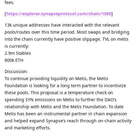
fees.
[
https://explorer.synapseprotocol.com/chain/1088
]
13k unique addresses have interacted with the relevant
pools/routes over this time period. Most swaps and bridging
into the chain currently have positive slippage. TVL on metis
is currently:
2.9m Stables
800k ETH
Discussion:
To continue providing liquidity on Metis, the Metis
Foundation is looking for a long term partner to incentivize
these pools. This proposal is a temperature check on
spending SYN emissions on Metis to further the DAO’s
relationship with Metis and the Metis Foundation. To date
Metis has been an instrumental partner in chain expansion
and helped expand Synapse’s reach through on-chain activity
and marketing efforts.