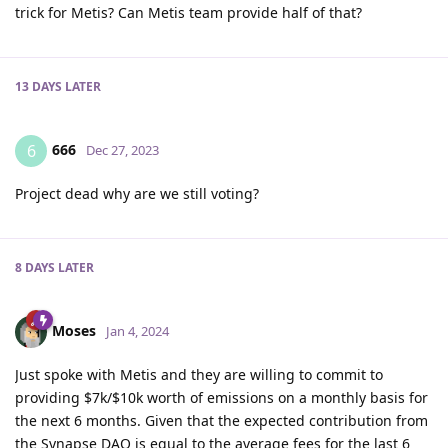
trick for Metis? Can Metis team provide half of that?
13 DAYS
LATER
666
6
Dec 27, 2023
Project dead why are we still voting?
8 DAYS
LATER
Moses
Jan 4, 2024
Just spoke with Metis and they are willing to commit to
providing $7k/$10k worth of emissions on a monthly basis for
the next 6 months. Given that the expected contribution from
the Synapse DAO is equal to the average fees for the last 6