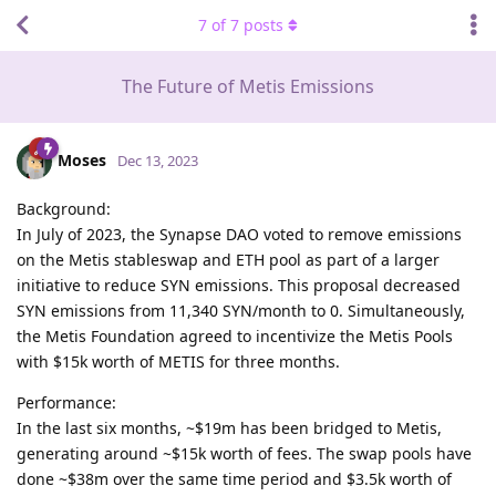
7
of
7
posts
The Future of Metis Emissions
Moses
Dec 13, 2023
Background:
In July of 2023, the Synapse DAO voted to remove emissions
on the Metis stableswap and ETH pool as part of a larger
initiative to reduce SYN emissions. This proposal decreased
SYN emissions from 11,340 SYN/month to 0. Simultaneously,
the Metis Foundation agreed to incentivize the Metis Pools
with $15k worth of METIS for three months.
Performance:
In the last six months, ~$19m has been bridged to Metis,
generating around ~$15k worth of fees. The swap pools have
done ~$38m over the same time period and $3.5k worth of