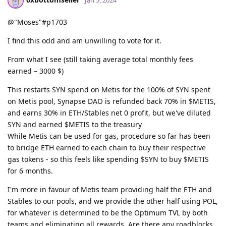
@"Moses"#p1703
I find this odd and am unwilling to vote for it.
From what I see (still taking average total monthly fees
earned – 3000 $)
This restarts SYN spend on Metis for the 100% of SYN spent
on Metis pool, Synapse DAO is refunded back 70% in $METIS,
and earns 30% in ETH/Stables net 0 profit, but we've diluted
SYN and earned $METIS to the treasury
While Metis can be used for gas, procedure so far has been
to bridge ETH earned to each chain to buy their respective
gas tokens - so this feels like spending $SYN to buy $METIS
for 6 months.
I'm more in favour of Metis team providing half the ETH and
Stables to our pools, and we provide the other half using POL,
for whatever is determined to be the Optimum TVL by both
teams and eliminating all rewards. Are there any roadblocks