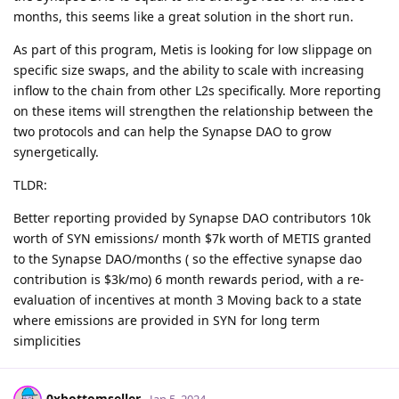
months, this seems like a great solution in the short run.
As part of this program, Metis is looking for low slippage on
specific size swaps, and the ability to scale with increasing
inflow to the chain from other L2s specifically. More reporting
on these items will strengthen the relationship between the
two protocols and can help the Synapse DAO to grow
synergetically.
TLDR:
Better reporting provided by Synapse DAO contributors 10k
worth of SYN emissions/ month $7k worth of METIS granted
to the Synapse DAO/months ( so the effective synapse dao
contribution is $3k/mo) 6 month rewards period, with a re-
evaluation of incentives at month 3 Moving back to a state
where emissions are provided in SYN for long term
simplicities
0xbottomseller
Jan 5, 2024