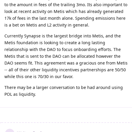
to the amount in fees of the trailing 3mo. Its also important to
look at recent activity on Metis which has already generated
17k of fees in the last month alone. Spending emissions here
is a bet on Metis and L2 activity in general.
Currently Synapse is the largest bridge into Metis, and the
Metis foundation is looking to create a long lasting
relationship with the DAO to focus onboarding efforts. The
Metis that is sent to the DAO can be allocated however the
DAO seems fit. This agreement was a gracious one from Metis
-- all of their other liquidity incentives partnerships are 50/50
while this one is 70/30 in our favor.
There may be a larger conversation to be had around using
POL as liquidity.