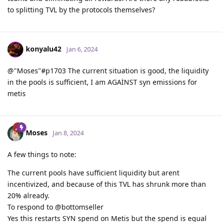
to splitting TVL by the protocols themselves?
konyalu42
Jan 6, 2024
@"Moses"#p1703 The current situation is good, the liquidity
in the pools is sufficient, I am AGAİNST syn emissions for
metis
Moses
Jan 8, 2024
A few things to note:
The current pools have sufficient liquidity but arent
incentivized, and because of this TVL has shrunk more than
20% already.
To respond to @bottomseller
Yes this restarts SYN spend on Metis but the spend is equal