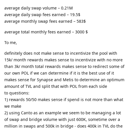
average daily swap volume – 0.21M
average daily swap fees earned – 19.5$
average monthly swap fees earned – 583$
average total monthly fees earned – 3000 $
To me,
definitely does not make sense to incentivize the pool with
15k/ month rewards makes sense to incentivize with no more
than 3k/ month total rewards makes sense to redirect some of
our own POL if we can determine if it is the best use of it
makes sense for Synapse and Metis to determine an optimum
amount of TVL and split that with POL from each side
to questions:
1) rewards 50/50 makes sense if spend is not more than what
we make
2) using Canto as an example we seem to be managing a lot
of swap and bridge volume with just 600K, sometime over a
million in swaps and 500k in bridge - does 400k in TVL do the