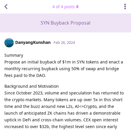
4
of
4
posts
SYN Buyback Proposal
DanyangKunshan
Feb 26, 2024
Summary
Propose an initial buyback of $1m in SYN tokens and enact a
monthly recurring buyback using 50% of swap and bridge
fees paid to the DAO.
Background and Motivation
Since October 2023, volume and speculation has returned to
the crypto markets. Many tokens are up over 5x in this short
time and the buzz around new L2s, AI<>Crypto, and the
launch of anticipated ZK chains has driven a demonstrable
uptick in DeFi and cross-chain volumes. CEX open interest
increased to over $32b, the highest level seen since early