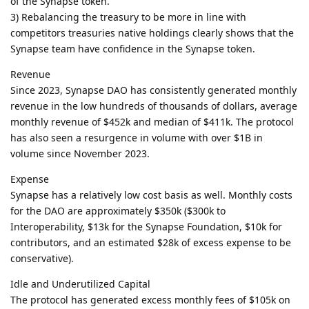
of the Synapse token.
3) Rebalancing the treasury to be more in line with
competitors treasuries native holdings clearly shows that the
Synapse team have confidence in the Synapse token.
Revenue
Since 2023, Synapse DAO has consistently generated monthly
revenue in the low hundreds of thousands of dollars, average
monthly revenue of $452k and median of $411k. The protocol
has also seen a resurgence in volume with over $1B in
volume since November 2023.
Expense
Synapse has a relatively low cost basis as well. Monthly costs
for the DAO are approximately $350k ($300k to
Interoperability, $13k for the Synapse Foundation, $10k for
contributors, and an estimated $28k of excess expense to be
conservative).
Idle and Underutilized Capital
The protocol has generated excess monthly fees of $105k on