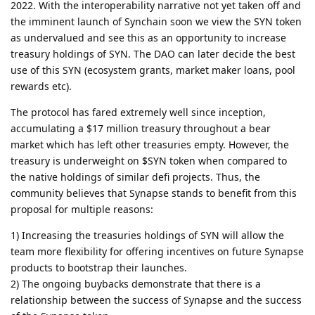
2022. With the interoperability narrative not yet taken off and
the imminent launch of Synchain soon we view the SYN token
as undervalued and see this as an opportunity to increase
treasury holdings of SYN. The DAO can later decide the best
use of this SYN (ecosystem grants, market maker loans, pool
rewards etc).
The protocol has fared extremely well since inception,
accumulating a $17 million treasury throughout a bear
market which has left other treasuries empty. However, the
treasury is underweight on $SYN token when compared to
the native holdings of similar defi projects. Thus, the
community believes that Synapse stands to benefit from this
proposal for multiple reasons:
1) Increasing the treasuries holdings of SYN will allow the
team more flexibility for offering incentives on future Synapse
products to bootstrap their launches.
2) The ongoing buybacks demonstrate that there is a
relationship between the success of Synapse and the success