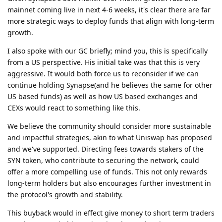
mainnet coming live in next 4-6 weeks, it's clear there are far
more strategic ways to deploy funds that align with long-term
growth.
I also spoke with our GC briefly; mind you, this is specifically
from a US perspective. His initial take was that this is very
aggressive. It would both force us to reconsider if we can
continue holding Synapse(and he believes the same for other
US based funds) as well as how US based exchanges and
CEXs would react to something like this.
We believe the community should consider more sustainable
and impactful strategies, akin to what Uniswap has proposed
and we've supported. Directing fees towards stakers of the
SYN token, who contribute to securing the network, could
offer a more compelling use of funds. This not only rewards
long-term holders but also encourages further investment in
the protocol's growth and stability.
This buyback would in effect give money to short term traders