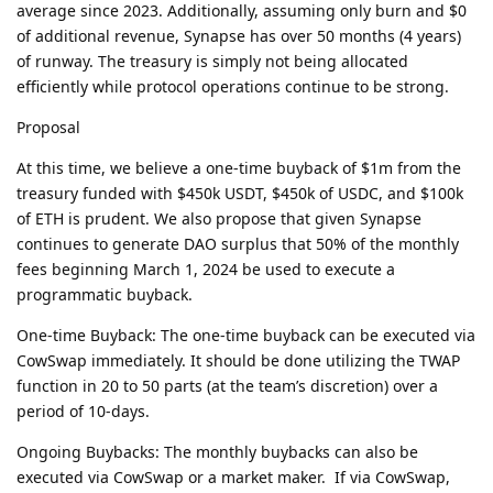
average since 2023. Additionally, assuming only burn and $0
of additional revenue, Synapse has over 50 months (4 years)
of runway. The treasury is simply not being allocated
efficiently while protocol operations continue to be strong.
Proposal
At this time, we believe a one-time buyback of $1m from the
treasury funded with $450k USDT, $450k of USDC, and $100k
of ETH is prudent. We also propose that given Synapse
continues to generate DAO surplus that 50% of the monthly
fees beginning March 1, 2024 be used to execute a
programmatic buyback.
One-time Buyback: The one-time buyback can be executed via
CowSwap immediately. It should be done utilizing the TWAP
function in 20 to 50 parts (at the team’s discretion) over a
period of 10-days.
Ongoing Buybacks: The monthly buybacks can also be
executed via CowSwap or a market maker. If via CowSwap,