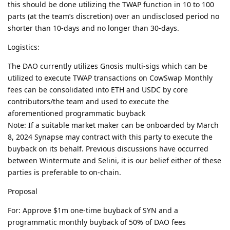
this should be done utilizing the TWAP function in 10 to 100
parts (at the team’s discretion) over an undisclosed period no
shorter than 10-days and no longer than 30-days.
Logistics:
The DAO currently utilizes Gnosis multi-sigs which can be
utilized to execute TWAP transactions on CowSwap Monthly
fees can be consolidated into ETH and USDC by core
contributors/the team and used to execute the
aforementioned programmatic buyback
Note: If a suitable market maker can be onboarded by March
8, 2024 Synapse may contract with this party to execute the
buyback on its behalf. Previous discussions have occurred
between Wintermute and Selini, it is our belief either of these
parties is preferable to on-chain.
Proposal
For: Approve $1m one-time buyback of SYN and a
programmatic monthly buyback of 50% of DAO fees