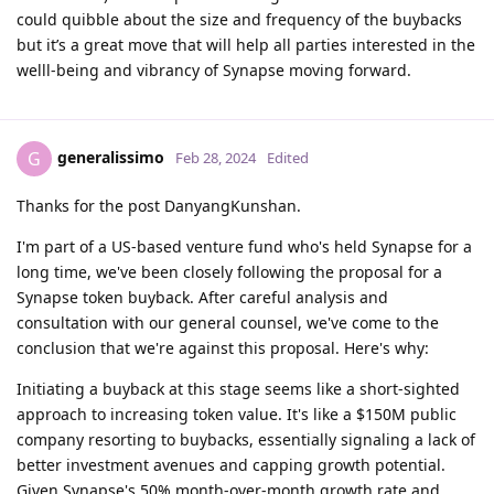
could quibble about the size and frequency of the buybacks
but it’s a great move that will help all parties interested in the
welll-being and vibrancy of Synapse moving forward.
generalissimo
G
Feb 28, 2024
Edited
Thanks for the post DanyangKunshan.
I'm part of a US-based venture fund who's held Synapse for a
long time, we've been closely following the proposal for a
Synapse token buyback. After careful analysis and
consultation with our general counsel, we've come to the
conclusion that we're against this proposal. Here's why:
Initiating a buyback at this stage seems like a short-sighted
approach to increasing token value. It's like a $150M public
company resorting to buybacks, essentially signaling a lack of
better investment avenues and capping growth potential.
Given Synapse's 50% month-over-month growth rate and