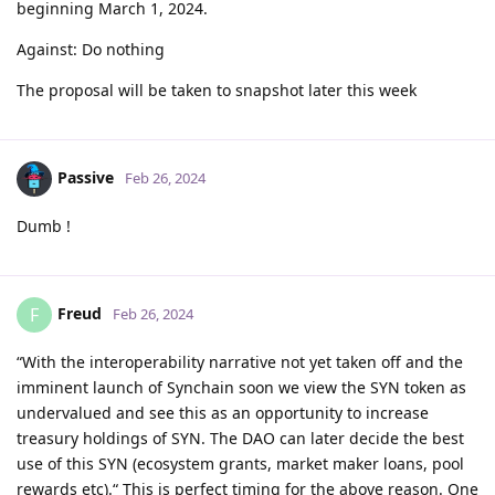
beginning March 1, 2024.
Against: Do nothing
The proposal will be taken to snapshot later this week
Passive
Feb 26, 2024
Dumb !
Freud
F
Feb 26, 2024
“With the interoperability narrative not yet taken off and the
imminent launch of Synchain soon we view the SYN token as
undervalued and see this as an opportunity to increase
treasury holdings of SYN. The DAO can later decide the best
use of this SYN (ecosystem grants, market maker loans, pool
rewards etc).“ This is perfect timing for the above reason. One