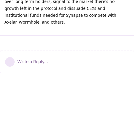
over long term holders, signal to the market there's no
growth left in the protocol and dissuade CEXs and
institutional funds needed for Synapse to compete with
Axelar, Wormhole, and others.
Write a Reply...