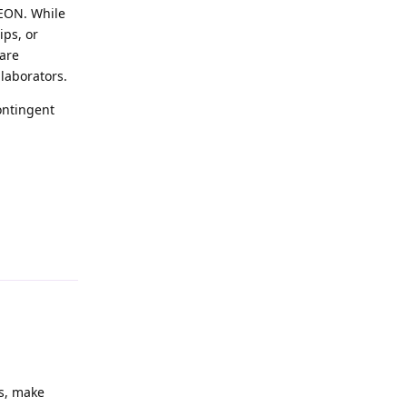
 EON. While
ips, or
 are
llaborators.
ontingent
es, make