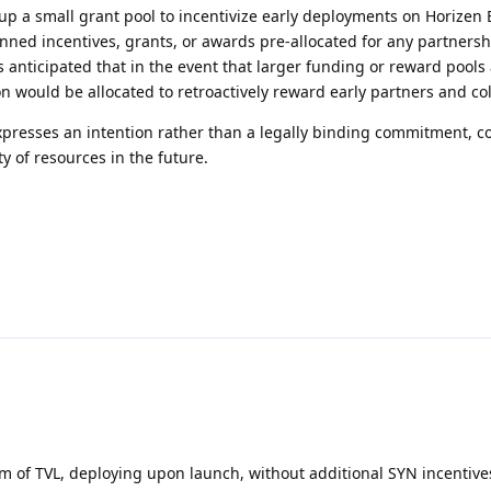
 up a small grant pool to incentivize early deployments on Horizen
anned incentives, grants, or awards pre-allocated for any partnersh
 anticipated that in the event that larger funding or reward pools
on would be allocated to retroactively reward early partners and co
expresses an intention rather than a legally binding commitment, c
ty of resources in the future.
1m of TVL, deploying upon launch, without additional SYN incentiv