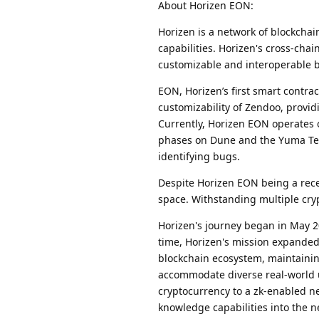
About Horizen EON:
Horizen is a network of blockcha
capabilities. Horizen's cross-chai
customizable and interoperable b
EON, Horizen’s first smart contra
customizability of Zendoo, provi
Currently, Horizen EON operates 
phases on Dune and the Yuma Test
identifying bugs.
Despite Horizen EON being a rece
space. Withstanding multiple cryp
Horizen's journey began in May 2
time, Horizen's mission expanded
blockchain ecosystem, maintainin
accommodate diverse real-world 
cryptocurrency to a zk-enabled n
knowledge capabilities into the ne