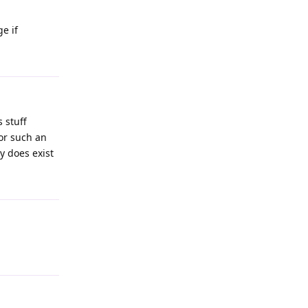
e if
 stuff
or such an
ty does exist