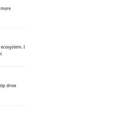
t more
 ecosystem. I
r.
elp drive