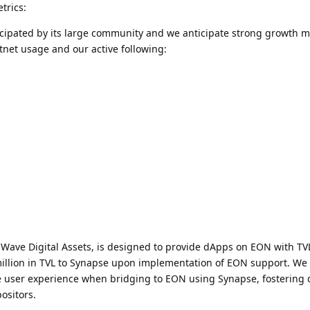
trics:
icipated by its large community and we anticipate strong growth m
net usage and our active following:
ave Digital Assets, is designed to provide dApps on EON with TV
million in TVL to Synapse upon implementation of EON support. We 
itive user experience when bridging to EON using Synapse, fosterin
ositors.