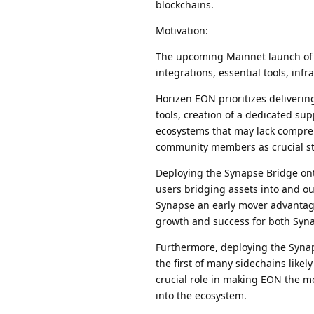
blockchains.
Motivation:
The upcoming Mainnet launch of 
integrations, essential tools, inf
Horizen EON prioritizes deliverin
tools, creation of a dedicated s
ecosystems that may lack compre
community members as crucial st
Deploying the Synapse Bridge ont
users bridging assets into and ou
Synapse an early mover advantage
growth and success for both Syn
Furthermore, deploying the Synap
the first of many sidechains likel
crucial role in making EON the mo
into the ecosystem.