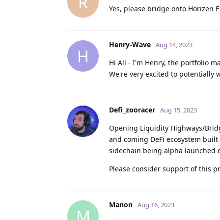
R
Yes, please bridge onto Horizen E
Henry-Wave
Aug 14, 2023
H
Hi All - I'm Henry, the portfolio
We're very excited to potentially
Defi_zooracer
Aug 15, 2023
Opening Liquidity Highways/Bridg
and coming DeFi ecosystem built 
sidechain being alpha launched on
Please consider support of this p
Manon
Aug 16, 2023
M