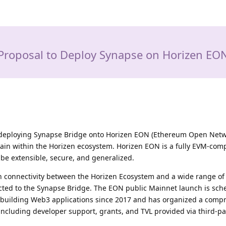
Proposal to Deploy Synapse on Horizen EO
r deploying Synapse Bridge onto Horizen EON (Ethereum Open Netw
 chain within the Horizen ecosystem. Horizen EON is a fully EVM-com
be extensible, secure, and generalized.
h connectivity between the Horizen Ecosystem and a wide range of
cted to the Synapse Bridge. The EON public Mainnet launch is sch
n building Web3 applications since 2017 and has organized a comp
ncluding developer support, grants, and TVL provided via third-pa