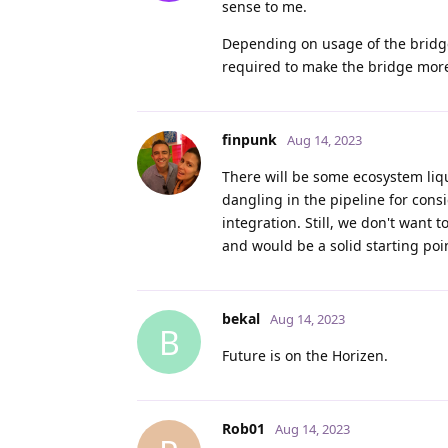
sense to me.
Depending on usage of the bridge,
required to make the bridge more
finpunk
Aug 14, 2023
There will be some ecosystem liq
dangling in the pipeline for con
integration. Still, we don't want 
and would be a solid starting poi
bekal
Aug 14, 2023
B
Future is on the Horizen.
Rob01
Aug 14, 2023