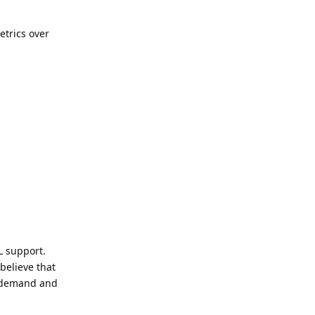
etrics over
L support.
believe that
g demand and