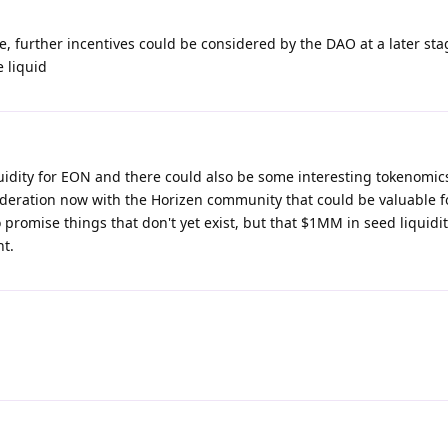
 further incentives could be considered by the DAO at a later stag
 liquid
uidity for EON and there could also be some interesting tokenomics
sideration now with the Horizen community that could be valuable f
to promise things that don't yet exist, but that $1MM in seed liquidi
nt.