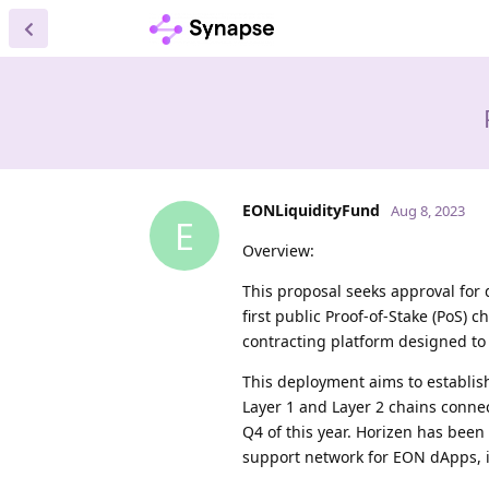
EONLiquidityFund
Aug 8, 2023
E
Overview:
This proposal seeks approval fo
first public Proof-of-Stake (PoS)
contracting platform designed to 
This deployment aims to establis
Layer 1 and Layer 2 chains conne
Q4 of this year. Horizen has bee
support network for EON dApps, i