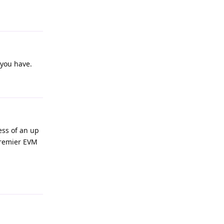
 you have.
ess of an up
premier EVM