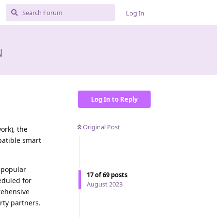
Log In
N
Log In to Reply
Original Post
ork), the
patible smart
 popular
17
of
69
posts
eduled for
August 2023
rehensive
rty partners.