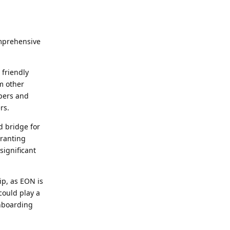
omprehensive
 friendly
m other
pers and
rs.
d bridge for
granting
significant
ip, as EON is
could play a
onboarding