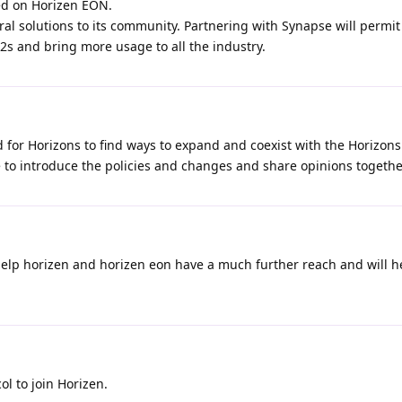
ed on Horizen EON.
al solutions to its community. Partnering with Synapse will permi
2s and bring more usage to all the industry.
for Horizons to find ways to expand and coexist with the Horizons
 to introduce the policies and changes and share opinions togethe
 help horizen and horizen eon have a much further reach and will h
l to join Horizen.