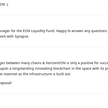
ON :)
 manager for the EON Liquidity Fund. Happy to answer any questions
 work with Synapse.
es between many chains & HorizenEON is only a positive for succ
upon a longstanding innovating blockchain in the space with its 
 mainnet as the infrastructure is built out.
roposal!