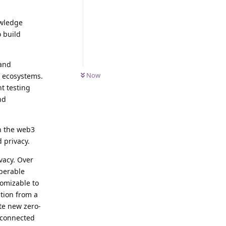
owledge
o build
 and
Now
n ecosystems.
t testing
nd
n the web3
 privacy.
vacy. Over
operable
tomizable to
tion from a
te new zero-
erconnected