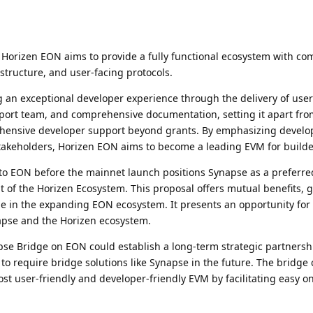
Horizen EON aims to provide a fully functional ecosystem with c
rastructure, and user-facing protocols.
g an exceptional developer experience through the delivery of user
upport team, and comprehensive documentation, setting it apart fro
hensive developer support beyond grants. By emphasizing develo
akeholders, Horizen EON aims to become a leading EVM for builde
o EON before the mainnet launch positions Synapse as a preferre
t of the Horizen Ecosystem. This proposal offers mutual benefits, 
 in the expanding EON ecosystem. It presents an opportunity for 
apse and the Horizen ecosystem.
se Bridge on EON could establish a long-term strategic partnersh
y to require bridge solutions like Synapse in the future. The bridge 
st user-friendly and developer-friendly EVM by facilitating easy 