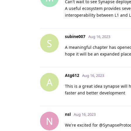
Can't wait to see Synapse deploy
A useful ecosystem provides sever
interoperability between L1 and L
subine007
Aug 16, 2023
S
A meaningful chapter has opened 
hope it will be an expanded place
Atg612
Aug 16, 2023
A
This is a great idea synapse will
faster and better development
nsl
Aug 16, 2023
N
We're excited for @SynapseProtoco