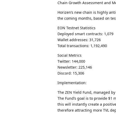
Chain Growth Assessment and Me
Horizen’s new chain is highly ant
the coming months, based on test
EON Testnet Statistics
Deployed smart contracts: 1,079
Wallet addresses: 31,726
Total transactions: 1,192,490
Social Metrics
Twitter: 144,000
Newsletter: 225,146
Discord: 15,306
Implementation:
The ZEN Yield Fund, managed by W
The Fund’s goal is to provide $1 
this will instantly create a pos
therefore attracting more TVL dep