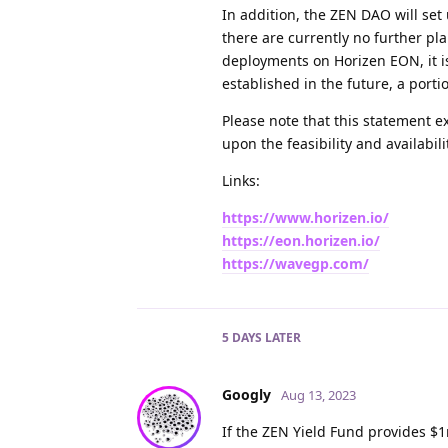
In addition, the ZEN DAO will set
there are currently no further pl
deployments on Horizen EON, it is
established in the future, a porti
Please note that this statement 
upon the feasibility and availabili
Links:
https://www.horizen.io/
https://eon.horizen.io/
https://wavegp.com/
5 DAYS
LATER
Googly
Aug 13, 2023
If the ZEN Yield Fund provides $