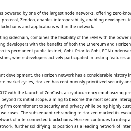
ins powered by one of the largest node networks, offering zero-kn
n protocol, Zendoo, enables interoperability, enabling developers t
lockchains and applications within the network.
cting sidechain, combines the flexibility of the EVM with the power
ding developers with the benefits of both the Ethereum and Horize
on its permanent public testnet, Gobi. Prior to Gobi, EON underwen
net, where developers actively participated in testing features a
nt development, the Horizen network has a considerable history i
to market cycles, Horizen has continuously prioritized security and
017 with the launch of ZenCash, a cryptocurrency emphasizing pri
 beyond its initial scope, aiming to become the most secure inter
g firm commitment to security and privacy while being highly cus
use cases. The subsequent rebranding to Horizen marked its evolu
etwork of interconnected blockchains. Horizen continues to integra
twork, further solidifying its position as a leading network of int