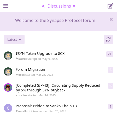
All Discussions
Welcome to the Synapse Protocol forum
Latest
$SYN Token Upgrade to $CX
21
21
r
aurelius
replied
May 9, 2025
Forum Migration
0
0
re
Moses
started
Mar 25, 2025
[Completed SIP-43]: Circulating Supply Reduced
0
0
re
by 5% through SYN buyback
aurelius
started
Mar 14, 2025
Proposal: Bridge to Sanko Chain L3
1
1
re
C
ecallcriticism
replied
Feb 26, 2025