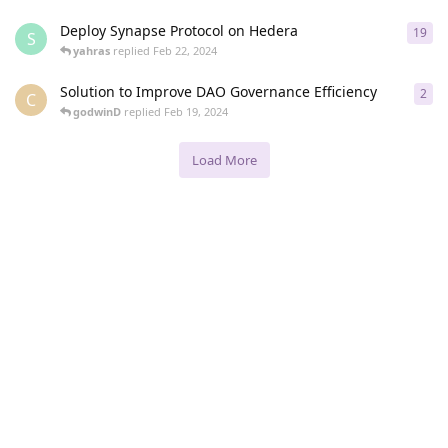
Deploy Synapse Protocol on Hedera
19
19
r
S
yahras
replied
Feb 22, 2024
Solution to Improve DAO Governance Efficiency
2
2
re
C
godwinD
replied
Feb 19, 2024
Load More