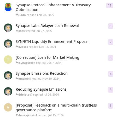
Synapse Protocol Enhancement & Treasury
11
11
r
Optimization
Tada
replied
Feb 20, 2025
Synapse Labs Relayer Loan Renewal
0
0
re
Moses
started
Jan 27, 2025
SYN/ETH Liquidity Enhancement Proposal
2
2
re
Moses
replied
Dec 13, 2024
[Correction] Loan for Market Making
3
3
re
T
Synapsefox
replied
Dec 7, 2024
Synapse Emissions Reduction
4
4
re
unclebill
replied
Nov 30, 2024
Reducing Synapse Emissions
3
3
re
[deleted]
replied
Jul 26, 2024
[Proposal] Feedback on a multi-chain trustless
1
1
re
V
governance platform
harryjkevin1
replied
Jul 15, 2024