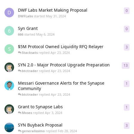
DWF Labs Market Making Proposal
0
0
re
D
DWFLabs
started
May 31, 2024
Syn Grant
0
0
re
6
666
started
May 6, 2024
$5M Protocol Owned Liquidity RFQ Relayer
3
3
re
S
Stacksats
replied
Apr 23, 2024
SYN 2.0 - Major Protocol Upgrade Preparation
13
13
r
btctrader
replied
Apr 23, 2024
Messari Governance Alerts for the Synapse
1
1
re
Community
btctrader
replied
Apr 23, 2024
Grant to Synapse Labs
1
1
re
Moses
replied
Apr 3, 2024
SYN Buyback Proposal
3
3
re
generalissimo
replied
Feb 28, 2024